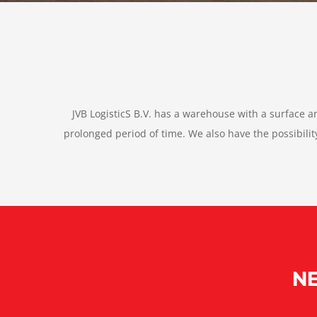
JVB LogisticS B.V. has a warehouse with a surface a
prolonged period of time. We also have the possibil
NE