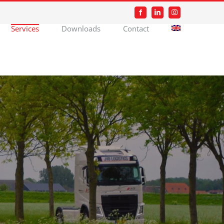
Facebook
LinkedIn
Instagram
Services
Downloads
Contact