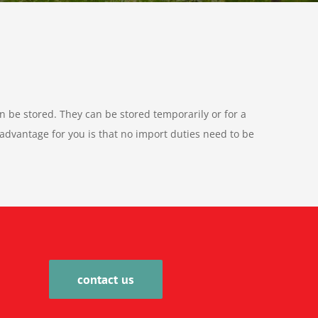
n be stored. They can be stored temporarily or for a
dvantage for you is that no import duties need to be
contact us