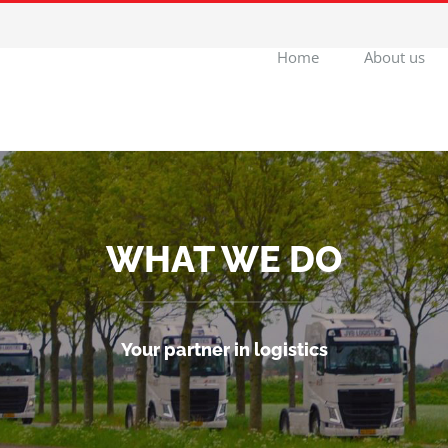
Home
About us
WHAT WE DO
Your partner in logistics