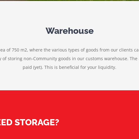
Warehouse
rea of 750 m2, where the various types of goods from our clients ca
ity of storing non-Community goods in our customs warehouse. The a
paid (yet). This is beneficial for your liquidity.
ED STORAGE?